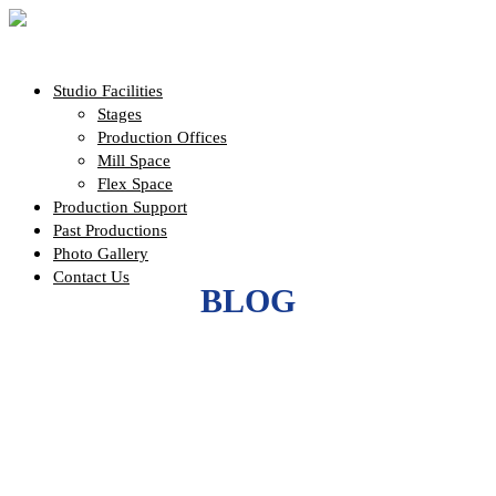
Studio Facilities
Stages
Production Offices
Mill Space
Flex Space
Production Support
Past Productions
Photo Gallery
Contact Us
BLOG