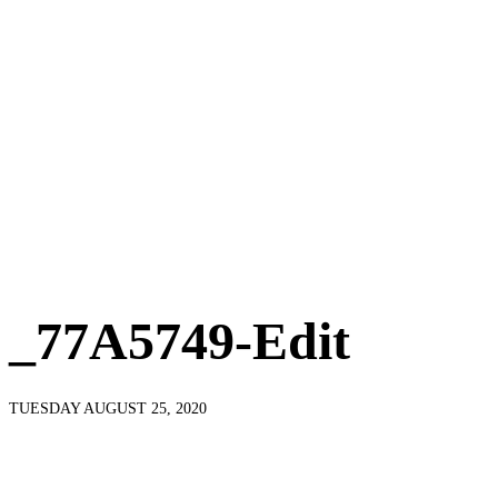
_77A5749-Edit
TUESDAY AUGUST 25, 2020